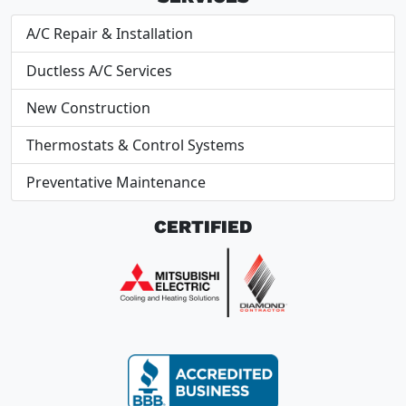
A/C Repair & Installation
Ductless A/C Services
New Construction
Thermostats & Control Systems
Preventative Maintenance
CERTIFIED