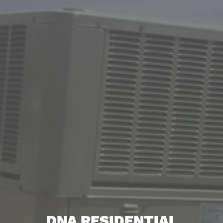
DNA RESIDENTIAL