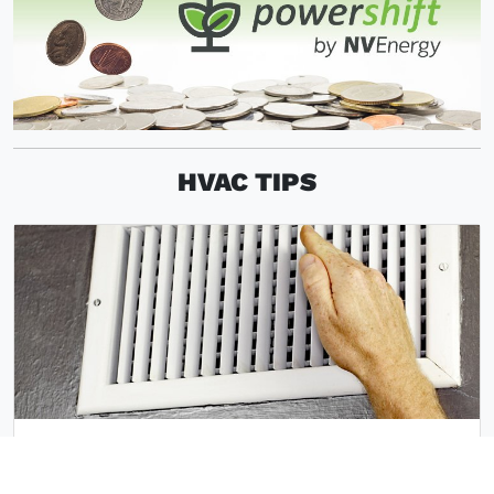
HVAC TIPS
VACUUM INDOOR VENTS AND KEEP
VENTS UNBLOCKED