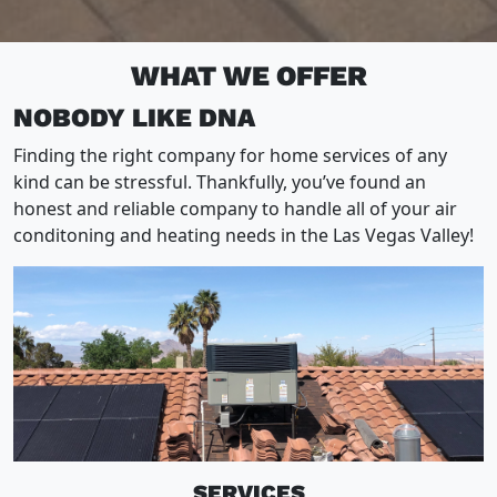
WHAT WE OFFER
NOBODY LIKE DNA
Finding the right company for home services of any
kind can be stressful. Thankfully, you’ve found an
honest and reliable company to handle all of your air
conditoning and heating needs in the Las Vegas Valley!
SERVICES