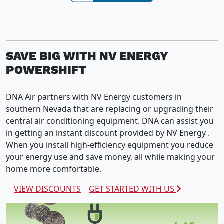
SAVE BIG WITH NV ENERGY
POWERSHIFT
DNA Air partners with NV Energy customers in
southern Nevada that are replacing or upgrading their
central air conditioning equipment. DNA can assist you
in getting an instant discount provided by NV Energy .
When you install high-efficiency equipment you reduce
your energy use and save money, all while making your
home more comfortable.
VIEW DISCOUNTS
GET STARTED WITH US