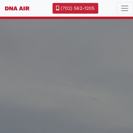
DNA AIR
(702) 562-1205