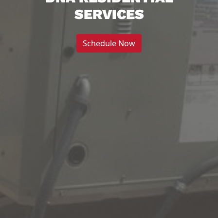
SERVICES
Schedule Now